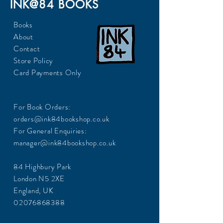
INK@84 BOOKS
Books
About
Contact
Store Policy
Card Payments Only
For Book Orders:
orders@ink84bookshop.co.uk
For General Enquiries:
manager@ink84bookshop.co.uk
84 Highbury Park
London N5 2XE
England, UK
02076868388