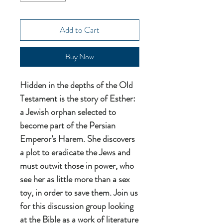
Add to Cart
Buy Now
Hidden in the depths of the Old
Testament is the story of Esther:
a Jewish orphan selected to
become part of the Persian
Emperor’s Harem. She discovers
a plot to eradicate the Jews and
must outwit those in power, who
see her as little more than a sex
toy, in order to save them. Join us
for this discussion group looking
at the Bible as a work of literature