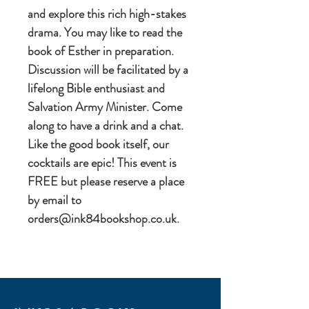
and explore this rich high-stakes
drama. You may like to read the
book of Esther in preparation.
Discussion will be facilitated by a
lifelong Bible enthusiast and
Salvation Army Minister. Come
along to have a drink and a chat.
Like the good book itself, our
cocktails are epic! This event is
FREE but please reserve a place
by email to
orders@ink84bookshop.co.uk.