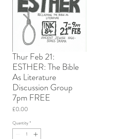
Thur Feb 21:
ESTHER: The Bible
As Literature
Discussion Group
7pm FREE
Price
£0.00
Quantity
*