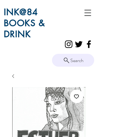
INK@84
BOOKS &
DRINK
Search