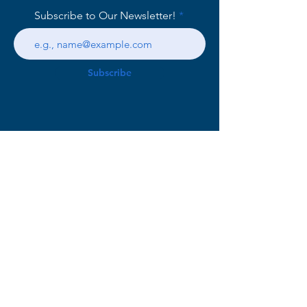
Subscribe to Our Newsletter!
Subscribe