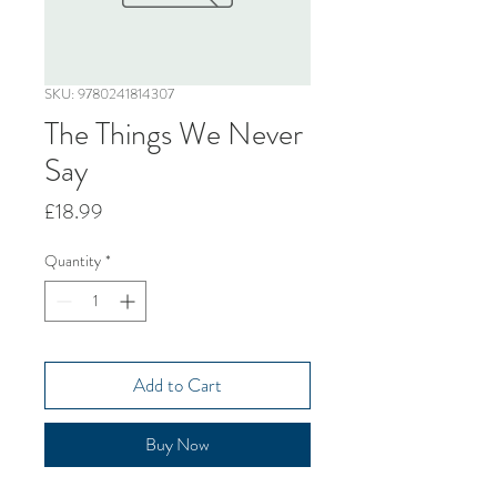
SKU: 9780241814307
The Things We Never
Say
Price
£18.99
Quantity
*
Add to Cart
Buy Now