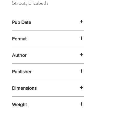
Strout, Elizabeth
Pub Date
7-May-2026
Format
Hardback
Author
Strout, Elizabeth
Publisher
Viking
Dimensions
206x136x20
Weight
272