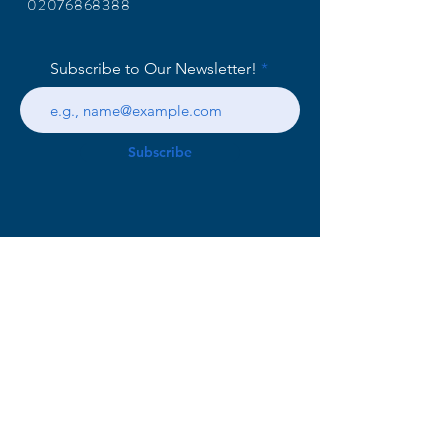
02076868388
Subscribe to Our Newsletter!
Subscribe