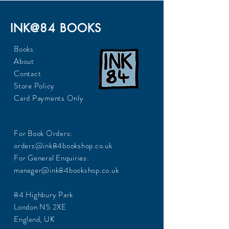
INK@84 BOOKS
Books
About
Contact
Store Policy
Card Payments Only
For Book Orders:
orders@ink84bookshop.co.uk
For General Enquiries:
manager@ink84bookshop.co.uk
84 Highbury Park
London N5 2XE
England, UK