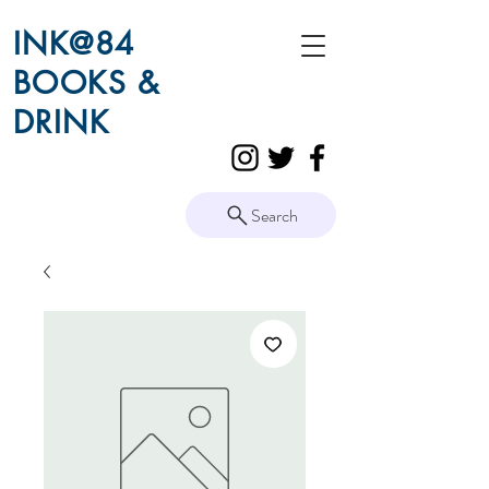
INK@84
BOOKS &
DRINK
Search