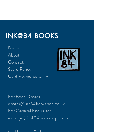
INK@84 BOOKS
Books
About
Contact
Store Policy
Card Payments Only
For Book Orders:
orders@ink84bookshop.co.uk
For General Enquiries:
manager@ink84bookshop.co.uk