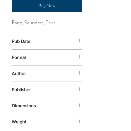
Buy Now
Fane, Saunders, Trist
Pub Date
24-Nov-2025
Format
Paperback
Author
Fane, Saunders, Trist
Publisher
The Little Review (UK)
Dimensions
Weight