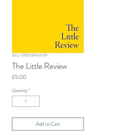
SKU: 9781068444319
The Little Review
Price
£5.00
Quantity
*
Add to Cart