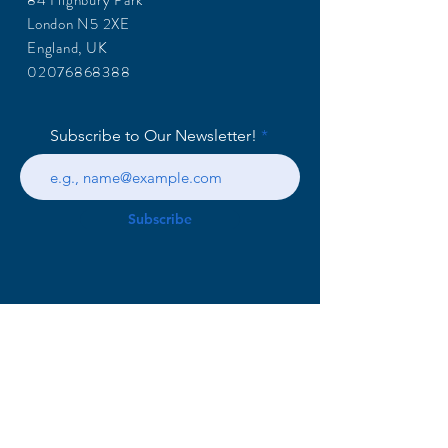
84 Highbury Park
London N5 2XE
England, UK
02076868388
Subscribe to Our Newsletter!
Subscribe