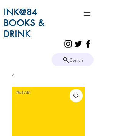
INK@84
BOOKS &
DRINK
Search