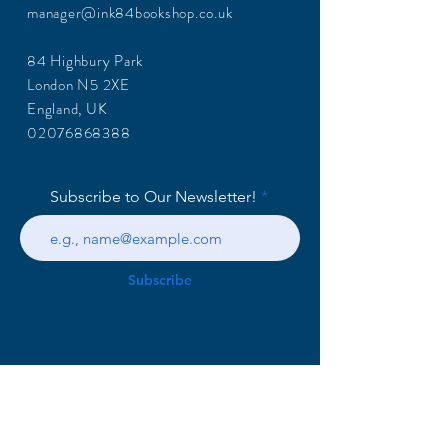
manager@ink84bookshop.co.uk
84 Highbury Park
London N5 2XE
England, UK
02076868388
Subscribe to Our Newsletter!
Subscribe