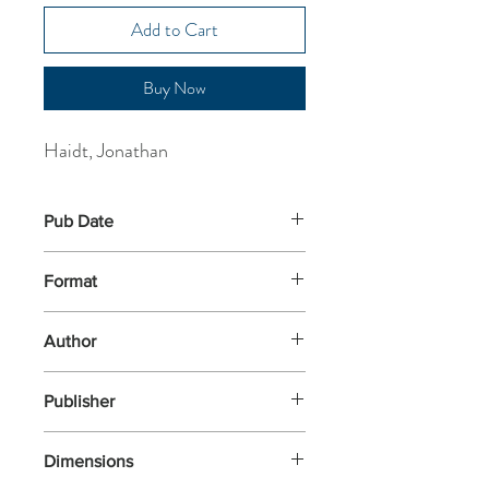
Add to Cart
Buy Now
Haidt, Jonathan
Pub Date
2-Jan-2025
Format
Paperback
Author
Haidt, Jonathan
Publisher
Penguin Books
Dimensions