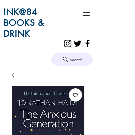
INK@84
BOOKS &
DRINK
Search