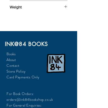
196x128x26
Weight
338
INK@84 BOOKS
Books
About
Contact
Store Policy
Card Payments Only
For Book Orders:
orders@ink84bookshop.co.uk
For General Enquiries: