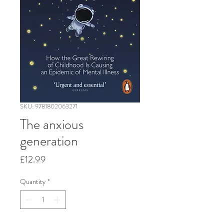
SKU: 9781802063271
The anxious
generation
Price
£12.99
Quantity
*