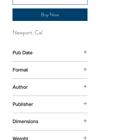
Buy Now
Newport, Cal
Pub Date
7-Mar-2024
Format
Paperback
Author
Newport, Cal
Publisher
Penguin Business
Dimensions
134x152x20
Weight