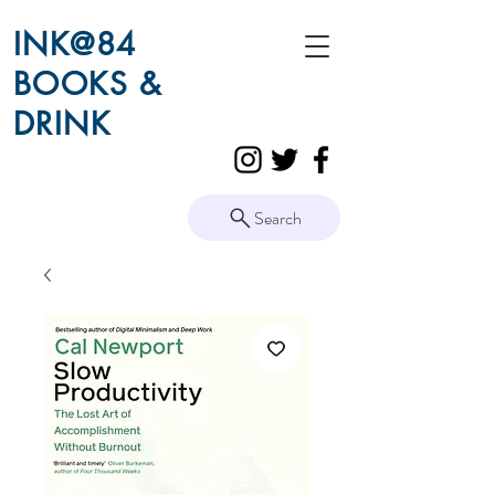
INK@84
BOOKS &
DRINK
Search