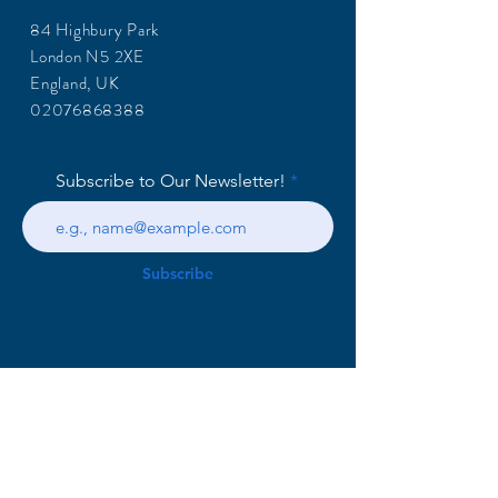
84 Highbury Park
London N5 2XE
England, UK
02076868388
Subscribe to Our Newsletter!
Subscribe