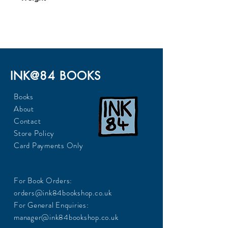
317
INK@84 BOOKS
Books
About
Contact
Store Policy
Card Payments Only
For Book Orders:
orders@ink84bookshop.co.uk
For General Enquiries:
manager@ink84bookshop.co.uk