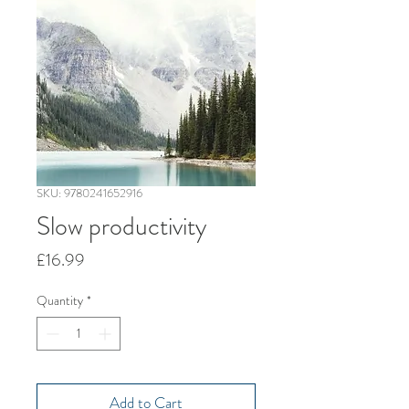
SKU: 9780241652916
Slow productivity
Price
£16.99
Quantity
*
Add to Cart