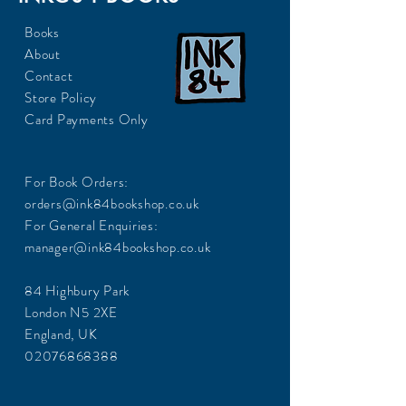
Books
About
Contact
Store Policy
Card Payments Only
For Book Orders:
orders@ink84bookshop.co.uk
For General Enquiries:
manager@ink84bookshop.co.uk
84 Highbury Park
London N5 2XE
England, UK
02076868388