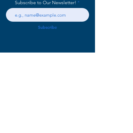
Subscribe to Our Newsletter!
Subscribe