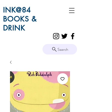
INK@84
BOOKS &
DRINK
Search