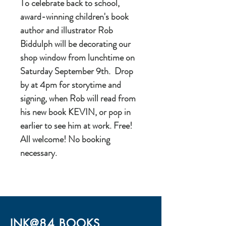
To celebrate back to school,
award-winning children's book
author and illustrator Rob
Biddulph will be decorating our
shop window from lunchtime on
Saturday September 9th. Drop
by at 4pm for storytime and
signing, when Rob will read from
his new book KEVIN, or pop in
earlier to see him at work. Free!
All welcome! No booking
necessary.
INK@84 BOOKS