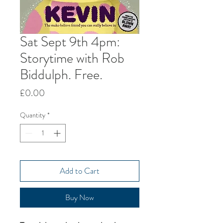
Sat Sept 9th 4pm:
Storytime with Rob
Biddulph. Free.
Price
£0.00
Quantity
*
Add to Cart
Buy Now