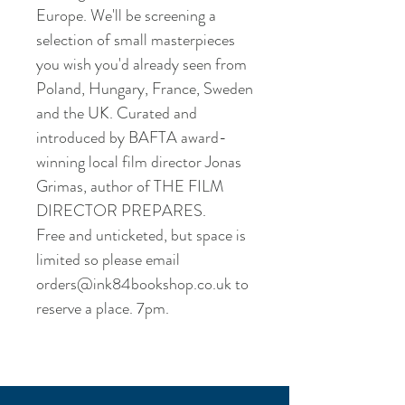
Europe. We'll be screening a 
selection of small masterpieces 
you wish you'd already seen from 
Poland, Hungary, France, Sweden 
and the UK. Curated and 
introduced by BAFTA award-
winning local film director Jonas 
Grimas, author of THE FILM 
DIRECTOR PREPARES.

Free and unticketed, but space is 
limited so please email 
orders@ink84bookshop.co.uk to 
reserve a place. 7pm.