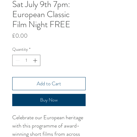
Sat July 9th 7pm:
European Classic
Film Night FREE
Price
£0.00
Quantity
*
Add to Cart
Buy Now
Celebrate our European heritage 
with this programme of award-
winning short films from across 