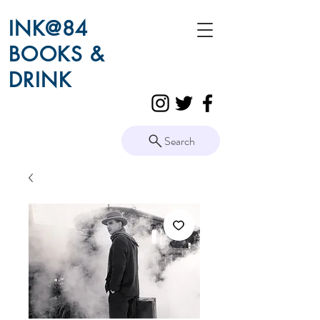
INK@84
BOOKS &
DRINK
Search