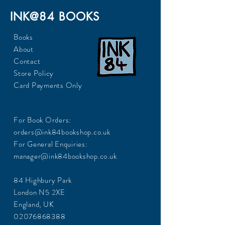
INK@84 BOOKS
Books
About
Contact
Store Policy
Card Payments Only
For Book Orders:
orders@ink84bookshop.co.uk
For General Enquiries:
manager@ink84bookshop.co.uk
84 Highbury Park
London N5 2XE
England, UK
02076868388