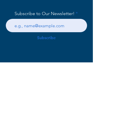
Subscribe to Our Newsletter!
Subscribe