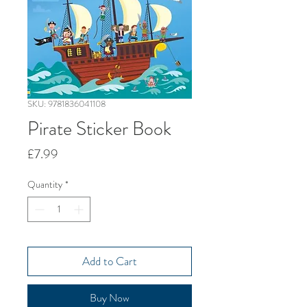
SKU: 9781836041108
Pirate Sticker Book
Price
£7.99
Quantity
*
Add to Cart
Buy Now