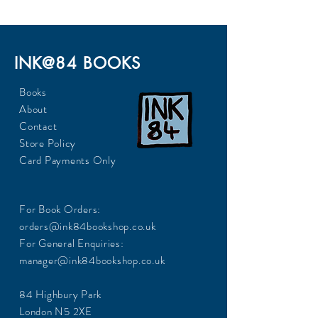
INK@84 BOOKS
Books
About
Contact
Store Policy
Card Payments Only
For Book Orders:
orders@ink84bookshop.co.uk
For General Enquiries:
manager@ink84bookshop.co.uk
84 Highbury Park
London N5 2XE