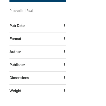
Nicholls, Paul
Pub Date
22-May-2025
Format
Paperback
Author
Nicholls, Paul
Publisher
Usborne Publishing Ltd.
Dimensions
305x238x4
Weight
300