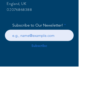
England, UK
02076868388
Subscribe to Our Newsletter!
Subscribe