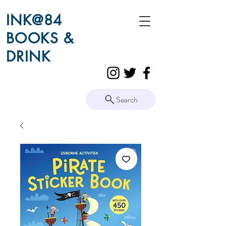
INK@84
BOOKS &
DRINK
Search