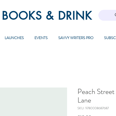
 BOOKS & DRINK
LAUNCHES
EVENTS
SAVVY WRITERS PRO
SUBSC
Peach Street 
Lane
SKU: 9780008687687