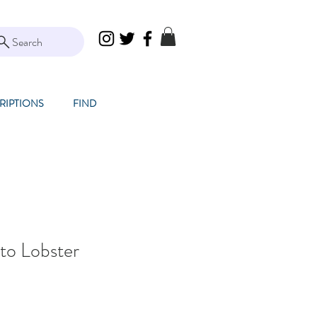
Search
RIPTIONS
FIND
to Lobster