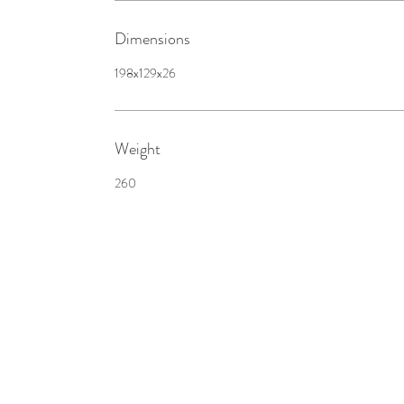
Dimensions
198x129x26
Weight
260