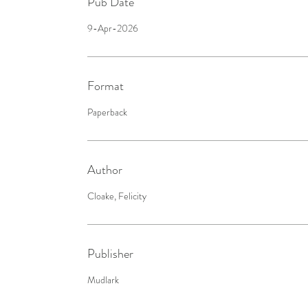
Pub Date
9-Apr-2026
Format
Paperback
Author
Cloake, Felicity
Publisher
Mudlark