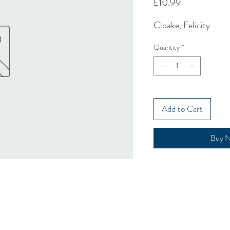
Price
£10.99
Cloake, Felicity
Quantity
*
Add to Cart
Buy 