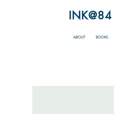
INK@84
ABOUT
BOOKS