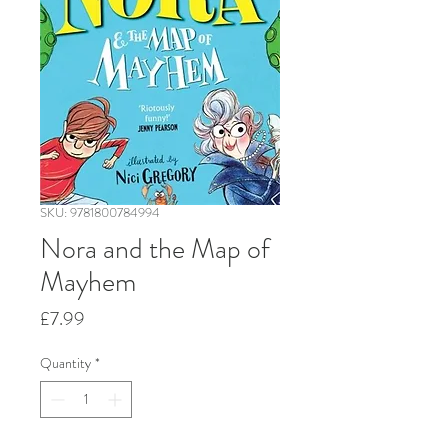
SKU: 9781800784994
Nora and the Map of
Mayhem
Price
£7.99
Quantity
*