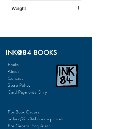
197x129x24
Weight
272
INK@84 BOOKS
Books
About
Contact
Store Policy
Card Payments Only
For Book Orders:
orders@ink84bookshop.co.uk
For General Enquiries: