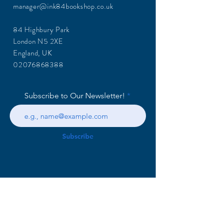
manager@ink84bookshop.co.uk
84 Highbury Park
London N5 2XE
England, UK
02076868388
Subscribe to Our Newsletter!
Subscribe