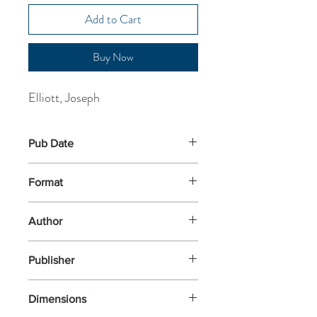
Add to Cart
Buy Now
Elliott, Joseph
Pub Date
6-Jun-2024
Format
Paperback
Author
Elliott, Joseph
Publisher
Piccadilly Press
Dimensions