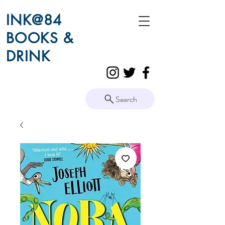
INK@84
BOOKS &
DRINK
Search