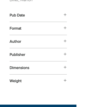
Pub Date
22-Mar-2018
Format
Other
Author
Billet, Marion
Publisher
Campbell Books
Dimensions
184x188x52
Weight
140