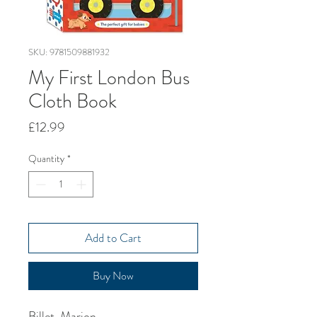
SKU: 9781509881932
My First London Bus
Cloth Book
Price
£12.99
Quantity
*
Add to Cart
Buy Now
Billet, Marion