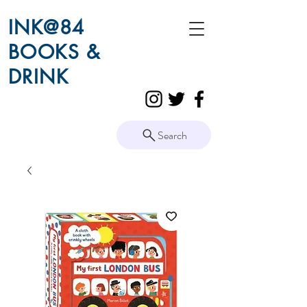
INK@84
BOOKS &
DRINK
Search