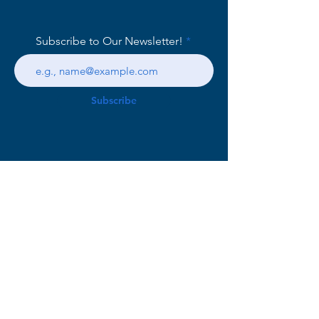
Subscribe to Our Newsletter!
Subscribe