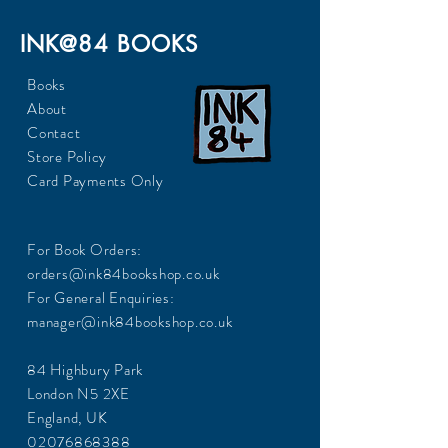
INK@84 BOOKS
Books
About
Contact
Store Policy
Card Payments Only
For Book Orders:
orders@ink84bookshop.co.uk
For General Enquiries:
manager@ink84bookshop.co.uk
84 Highbury Park
London N5 2XE
England, UK
02076868388