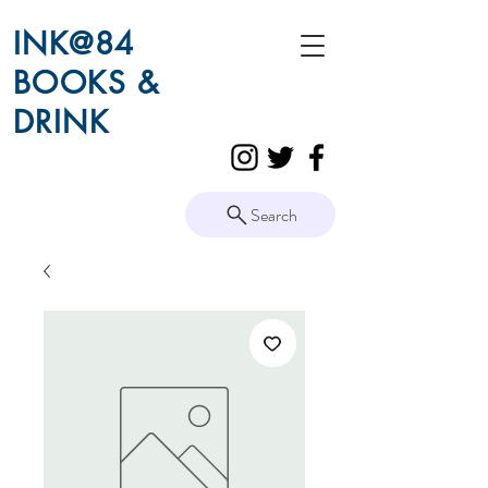
INK@84
BOOKS &
DRINK
Search