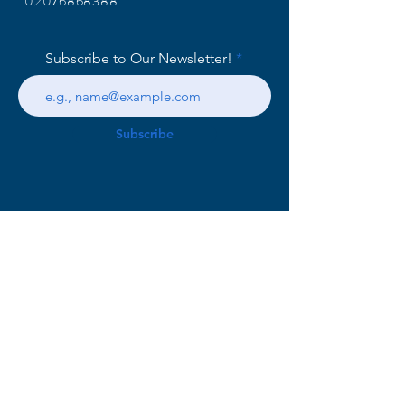
02076868388
Subscribe to Our Newsletter!
Subscribe