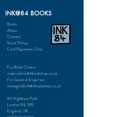
INK@84 BOOKS
Books
About
Contact
Store Policy
Card Payments Only
For Book Orders:
orders@ink84bookshop.co.uk
For General Enquiries:
manager@ink84bookshop.co.uk
84 Highbury Park
London N5 2XE
England, UK