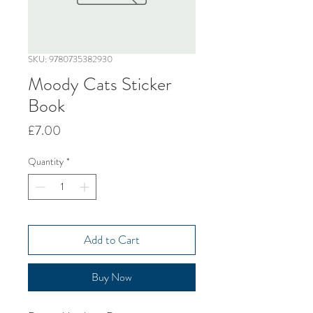
SKU: 9780735382930
Moody Cats Sticker
Book
Price
£7.00
Quantity
*
Add to Cart
Buy Now