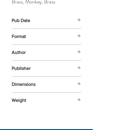
Brass, Monkey, Brass
Pub Date
12-Sep-2024
Format
Other
Author
Brass, Monkey, Brass
Publisher
Brass Monkey
Dimensions
156x113x25
Weight
86