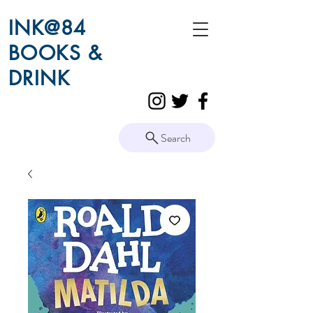
INK@84
BOOKS &
DRINK
Search