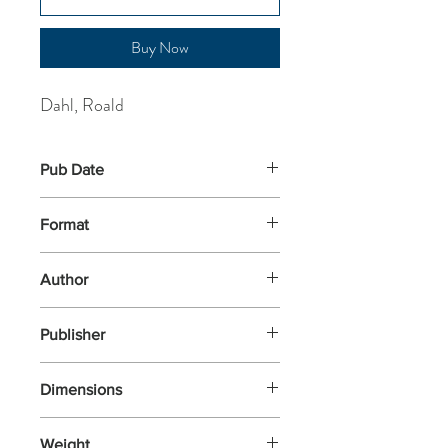
Buy Now
Dahl, Roald
Pub Date
17-Feb-2022
Format
Paperback
Author
Dahl, Roald
Publisher
Puffin
Dimensions
198x129x26
Weight