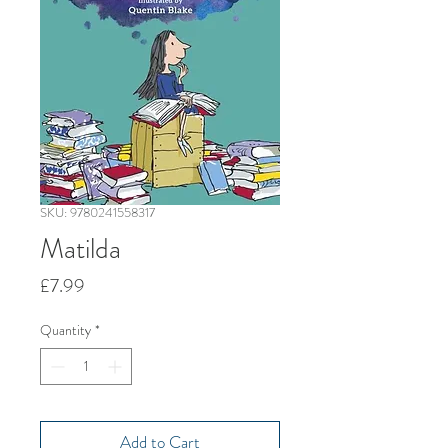
SKU: 9780241558317
Matilda
Price
£7.99
Quantity
*
Add to Cart