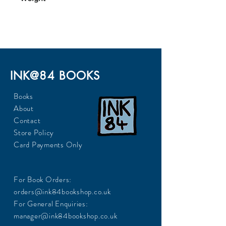
306
INK@84 BOOKS
Books
About
Contact
Store Policy
Card Payments Only
For Book Orders:
orders@ink84bookshop.co.uk
For General Enquiries:
manager@ink84bookshop.co.uk