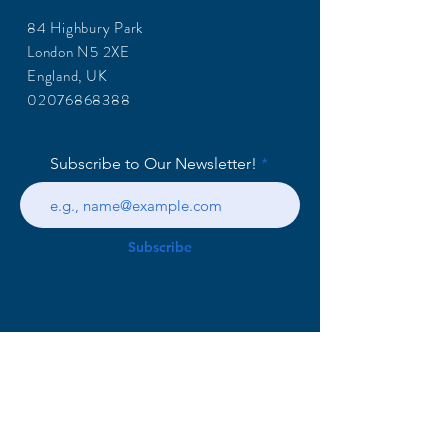
84 Highbury Park
London N5 2XE
England, UK
02076868388
Subscribe to Our Newsletter!
Subscribe