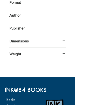
Format
Other
Author
Roux, Jessica
Publisher
Kaddo
Dimensions
100x144x51
Weight
500
INK@84 BOOKS
Books