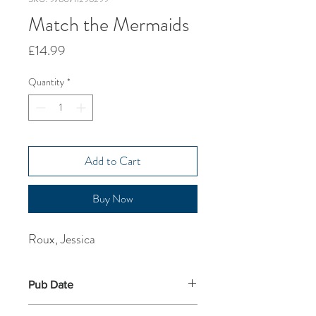
Match the Mermaids
Price
£14.99
Quantity
*
Add to Cart
Buy Now
Roux, Jessica
Pub Date
19-Sep-2024