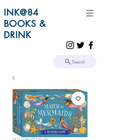
INK@84
BOOKS &
DRINK
Search
SKU: 9780711296299