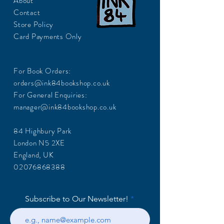
About
Contact
Store Policy
Card Payments Only
For Book Orders:
orders@ink84bookshop.co.uk
For General Enquiries:
manager@ink84bookshop.co.uk
84 Highbury Park
London N5 2XE
England, UK
02076868388
Subscribe to Our Newsletter!