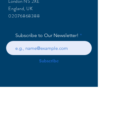
London N5 2XE
England, UK
02076868388
Subscribe to Our Newsletter!
Subscribe