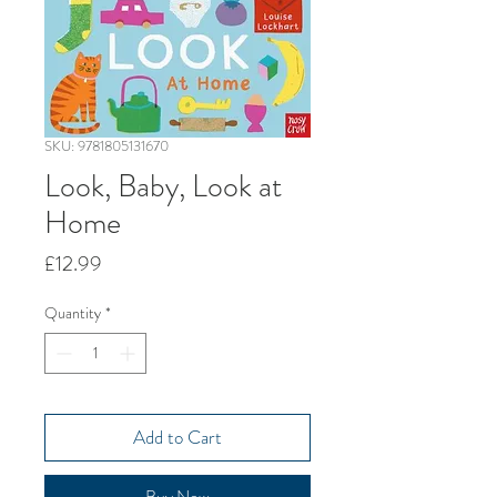
SKU: 9781805131670
Look, Baby, Look at
Home
Price
£12.99
Quantity
*
Add to Cart
Buy Now