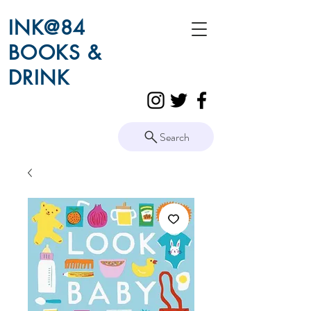
INK@84
BOOKS &
DRINK
Search