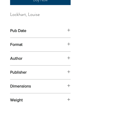
Lockhart, Louise
Pub Date
13-Mar-2025
Format
Other
Author
Lockhart, Louise
Publisher
Nosy Crow
Dimensions
290x240
Weight