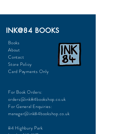
INK@84 BOOKS
Books
About
Contact
Store Policy
Card Payments Only
For Book Orders:
orders@ink84bookshop.co.uk
For General Enquiries:
manager@ink84bookshop.co.uk
84 Highbury Park