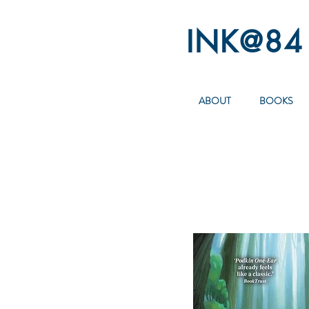
INK@84
ABOUT
BOOKS