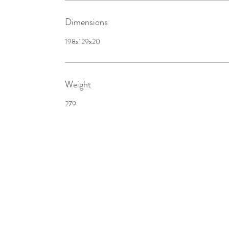
Dimensions
198x129x20
Weight
279