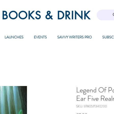
 BOOKS & DRINK
LAUNCHES
EVENTS
SAVVY WRITERS PRO
SUBSC
Legend Of P
Ear Five Rea
SKU: 9780571340200