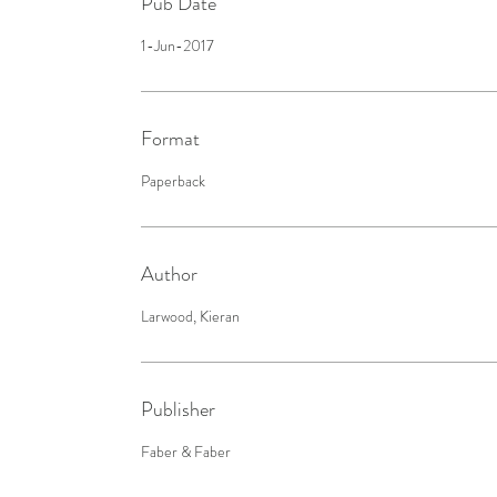
Pub Date
1-Jun-2017
Format
Paperback
Author
Larwood, Kieran
Publisher
Faber & Faber