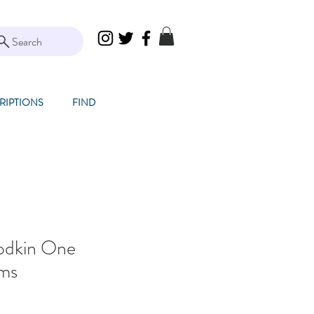
Search
RIPTIONS
FIND
odkin One
lms