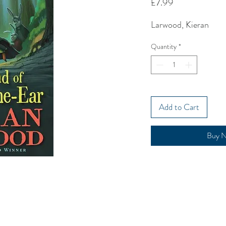
Price
£7.99
Larwood, Kieran
Quantity
*
Add to Cart
Buy 