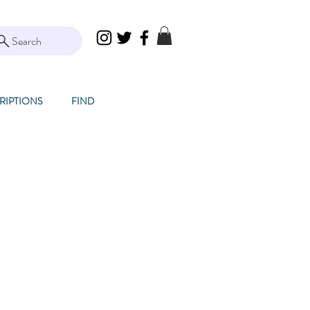
Search
RIPTIONS
FIND