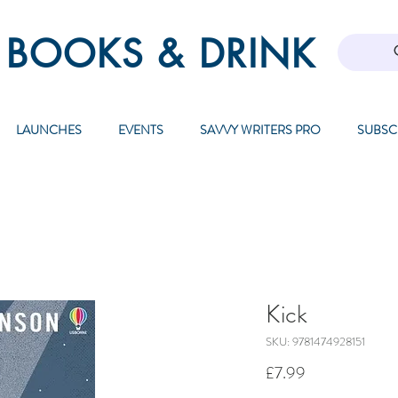
 BOOKS & DRINK
LAUNCHES
EVENTS
SAVVY WRITERS PRO
SUBSC
Kick
SKU: 9781474928151
Price
£7.99