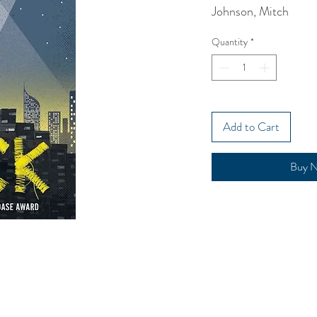
Johnson, Mitch
Quantity
*
Add to Cart
Buy 