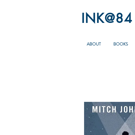
INK@84
ABOUT
BOOKS