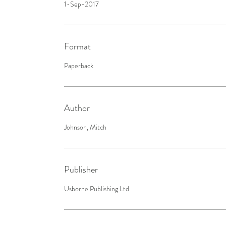
1-Sep-2017
Format
Paperback
Author
Johnson, Mitch
Publisher
Usborne Publishing Ltd