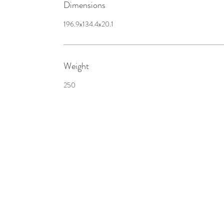
Dimensions
196.9x134.4x20.1
Weight
250