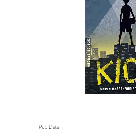
Pub Date