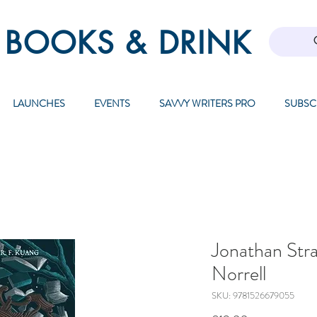
 BOOKS & DRINK
LAUNCHES
EVENTS
SAVVY WRITERS PRO
SUBSC
Jonathan Str
Norrell
SKU: 9781526679055