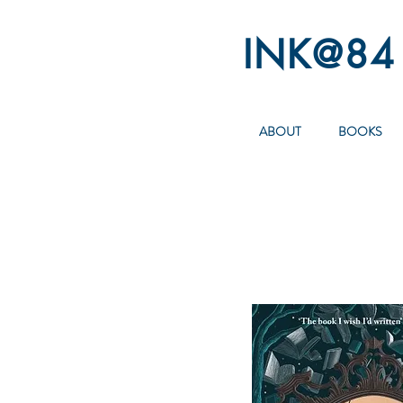
INK@84
ABOUT
BOOKS