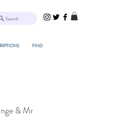
Search
RIPTIONS
FIND
ange & Mr