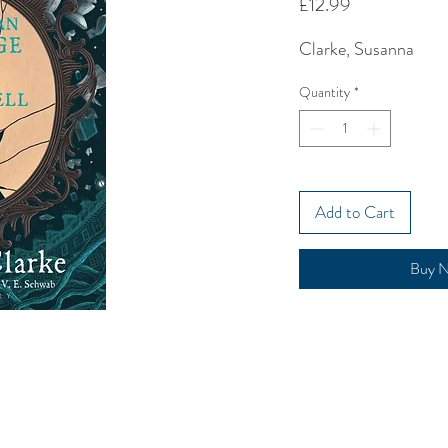
Price
£12.99
Clarke, Susanna
Quantity
*
Add to Cart
Buy 