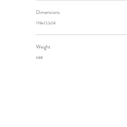
Dimensions
198x132x58
Weight
688