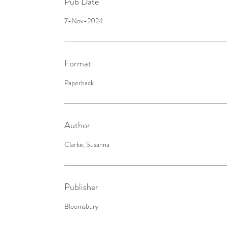
Pub Date
7-Nov-2024
Format
Paperback
Author
Clarke, Susanna
Publisher
Bloomsbury