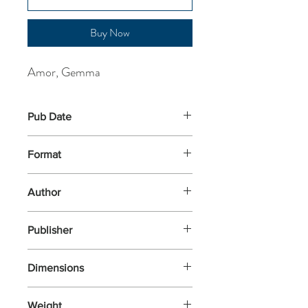
Buy Now
Amor, Gemma
Pub Date
16-Apr-2026
Format
Paperback
Author
Amor, Gemma
Publisher
Hodder
Dimensions
194x128x24
Weight