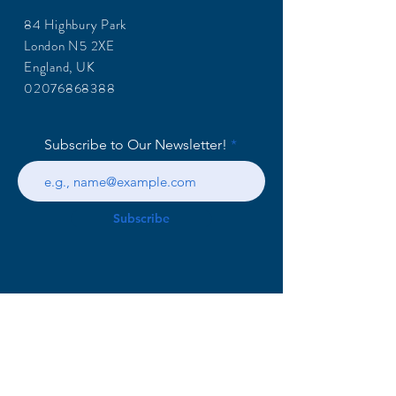
84 Highbury Park
London N5 2XE
England, UK
02076868388
Subscribe to Our Newsletter!
Subscribe