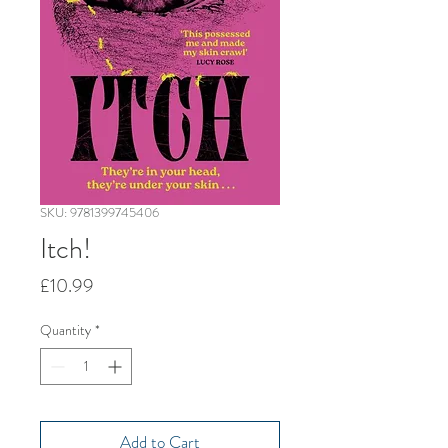
SKU: 9781399745406
Itch!
Price
£10.99
Quantity
*
Add to Cart