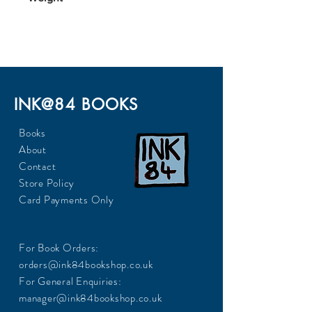
245
INK@84 BOOKS
Books
About
Contact
Store Policy
Card Payments Only
For Book Orders:
orders@ink84bookshop.co.uk
For General Enquiries:
manager@ink84bookshop.co.uk