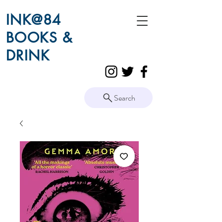
INK@84
BOOKS &
DRINK
Search