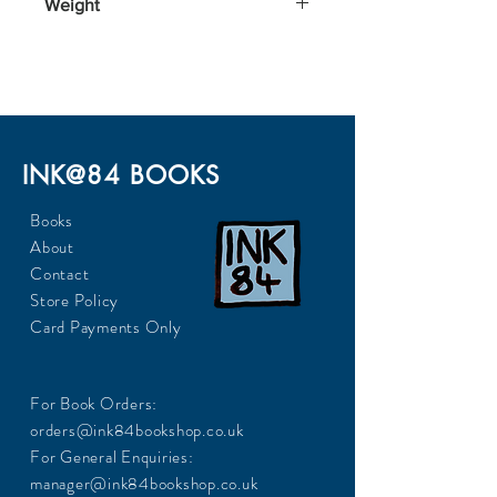
Weight
170
INK@84 BOOKS
Books
About
Contact
Store Policy
Card Payments Only
For Book Orders:
orders@ink84bookshop.co.uk
For General Enquiries:
manager@ink84bookshop.co.uk