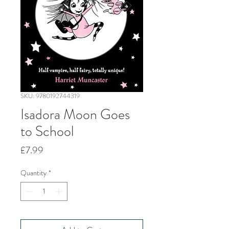
SKU: 9780192744319
Isadora Moon Goes
to School
Price
£7.99
Quantity
*