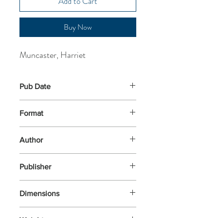
Add to Cart
Buy Now
Muncaster, Harriet
Pub Date
1-Sep-2016
Format
Paperback
Author
Muncaster, Harriet
Publisher
Oxford University Press
Dimensions
184x130x9