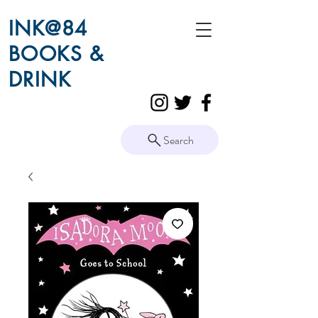
INK@84
BOOKS &
DRINK
Search