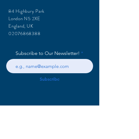
84 Highbury Park
London N5 2XE
England, UK
02076868388
Subscribe to Our Newsletter!
Subscribe