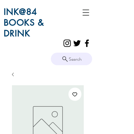
INK@84
BOOKS &
DRINK
Search