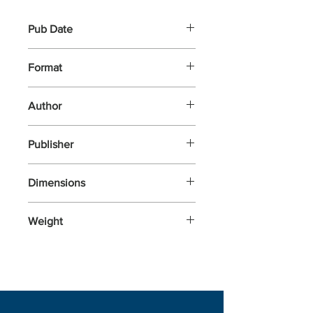
Pub Date
6-Feb-2025
Format
Hardback
Author
Ved, Sonal
Publisher
Roli Books
Dimensions
279.4x203
Weight
454