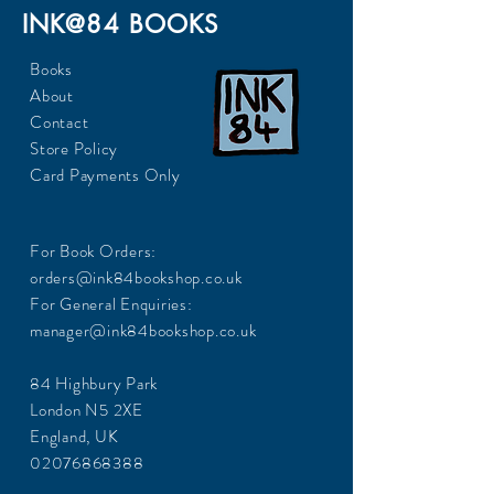
INK@84 BOOKS
Books
About
Contact
Store Policy
Card Payments Only
For Book Orders:
orders@ink84bookshop.co.uk
For General Enquiries:
manager@ink84bookshop.co.uk
84 Highbury Park
London N5 2XE
England, UK
02076868388