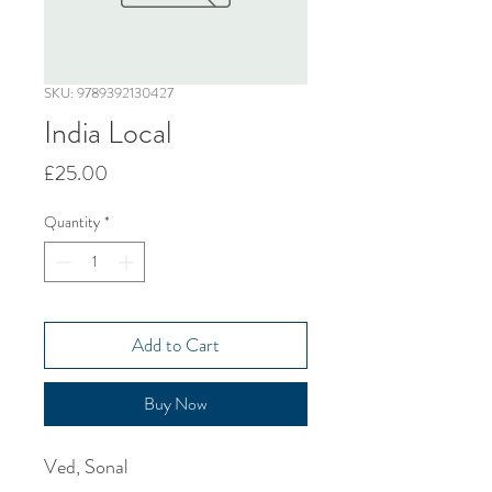
SKU: 9789392130427
India Local
Price
£25.00
Quantity
*
Add to Cart
Buy Now
Ved, Sonal