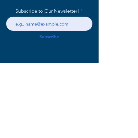
Subscribe to Our Newsletter!
Subscribe