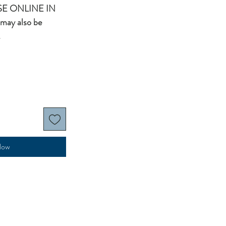
E ONLINE IN
may also be
.
Now