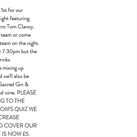
1st for our
ight featuring
stro Tom Clancy.
 team or come
team on the night.
at 7.30pm but the
rinks
e mixing up
d we'll also be
 Sacred Gin &
and wine. PLEASE
G TO THE
TOM'S QUIZ WE
CREASE
TO COVER OUR
 IS NOW £5.