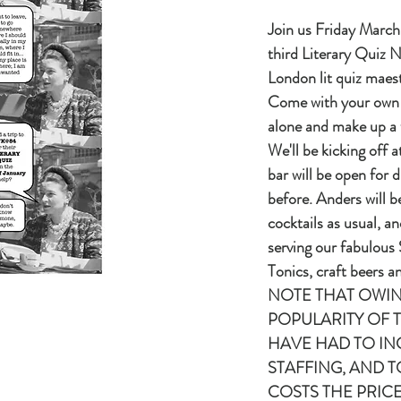
Join us Friday March 
third Literary Quiz N
London lit quiz mae
Come with your own
alone and make up a 
We'll be kicking off 
bar will be open for d
before. Anders will b
cocktails as usual, an
serving our fabulous
Tonics, craft beers 
NOTE THAT OWIN
POPULARITY OF 
HAVE HAD TO IN
STAFFING, AND 
COSTS THE PRICE