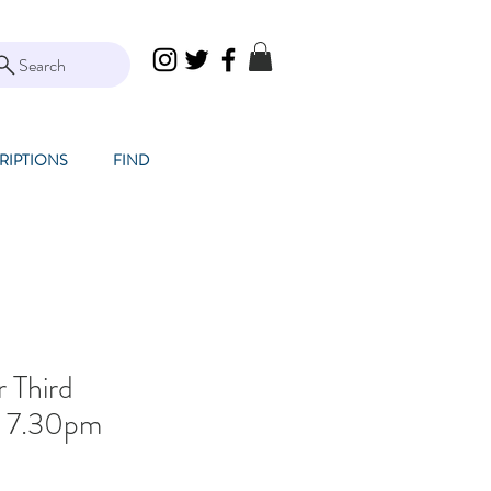
Search
RIPTIONS
FIND
r Third
z! 7.30pm