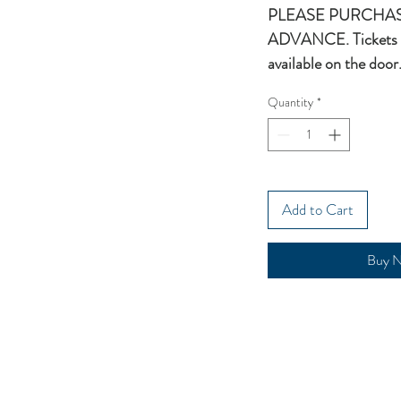
PLEASE PURCHAS
ADVANCE. Tickets 
available on the door
Quantity
*
Add to Cart
Buy 