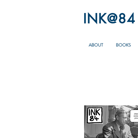
INK@84
ABOUT
BOOKS