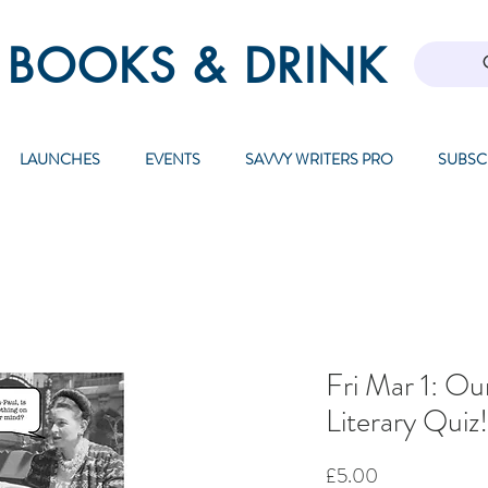
 BOOKS & DRINK
LAUNCHES
EVENTS
SAVVY WRITERS PRO
SUBSC
Fri Mar 1: Ou
Literary Qui
Price
£5.00