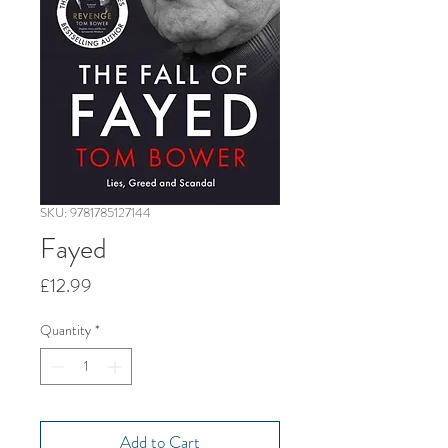
SKU: 9781785127144
Fayed
Price
£12.99
Quantity
*
Add to Cart