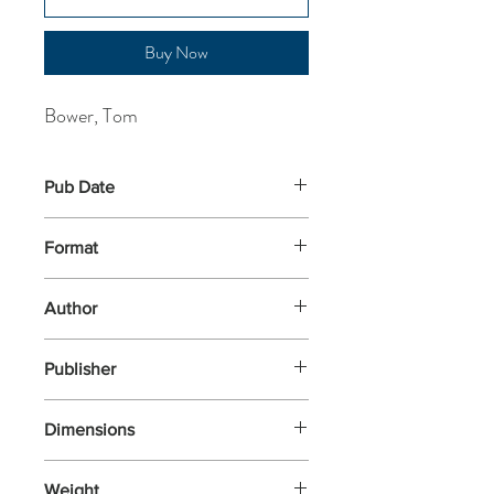
Buy Now
Bower, Tom
Pub Date
27-Feb-2025
Format
Paperback
Author
Bower, Tom
Publisher
Blink
Dimensions
197x134x35
Weight