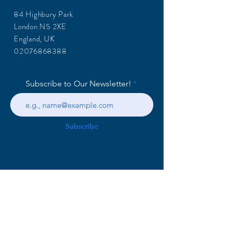
84 Highbury Park
London N5 2XE
England, UK
02076868388
Subscribe to Our Newsletter!
Subscribe