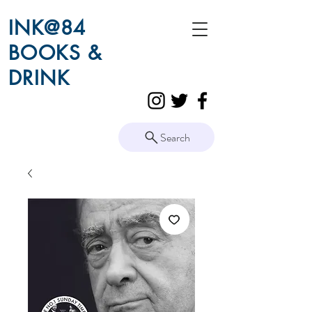
INK@84
BOOKS &
DRINK
Search