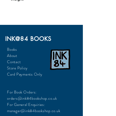
372
INK@84 BOOKS
Books
About
Contact
Store Policy
Card Payments Only
For Book Orders:
orders@ink84bookshop.co.uk
For General Enquiries:
manager@ink84bookshop.co.uk