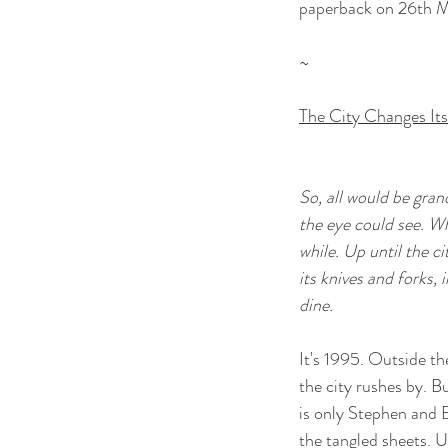
paperback on 26th 
~
The City Changes It
So, all would be grand
the eye could see. Wh
while. Up until the c
its knives and forks, i
dine.
It's 1995. Outside th
the city rushes by. Bu
is only Stephen and E
the tangled sheets. 