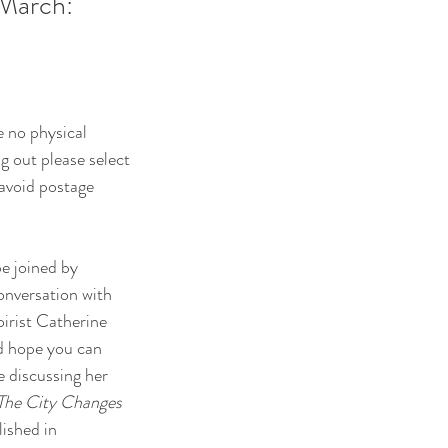
 March:
e no physical
g out please select
 avoid postage
e joined by
onversation with
irist Catherine
d hope you can
e discussing her
The City Changes
lished in