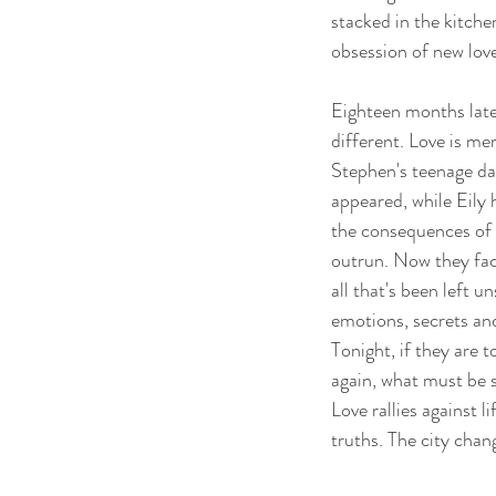
stacked in the kitche
obsession of new love
Eighteen months later
different. Love is mer
Stephen's teenage da
appeared, while Eily
the consequences of
outrun. Now they fac
all that's been left 
emotions, secrets an
Tonight, if they are 
again, what must be 
Love rallies against li
truths. The city chang