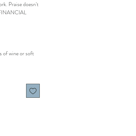
rk. Praise doesn't
' FINANCIAL
s of wine or soft