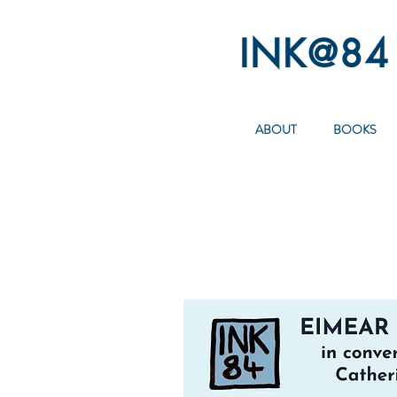
INK@84
ABOUT
BOOKS