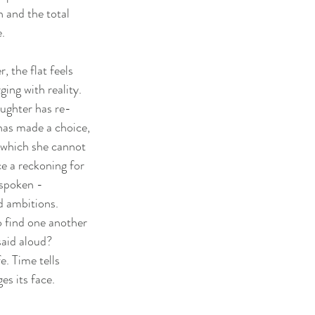
n and the total
.
, the flat feels
ging with reality.
ughter has re-
 has made a choice,
 which she cannot
e a reckoning for
unspoken -
d ambitions.
to find one another
said aloud?
fe. Time tells
es its face.