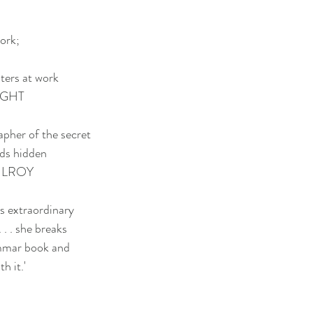
ork;
iters at work
IGHT
apher of the secret
rds hidden
KILROY
s extraordinary
 . . she breaks
ammar book and
h it.'