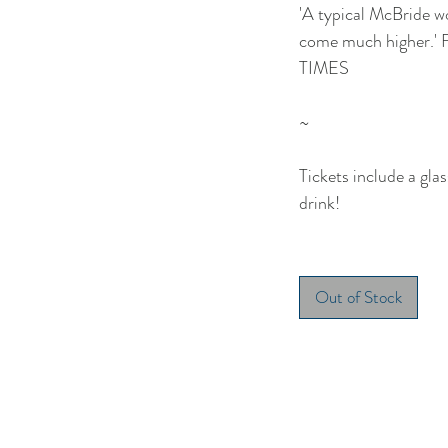
'A typical McBride wo
come much higher.
TIMES
~
Tickets include a glas
drink!
Out of Stock