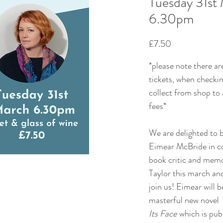
Tuesday 31st
6.30pm
Price
£7.50
*please note there ar
tickets, when checkin
collect from shop to
fees*
We are delighted to b
Eimear McBride in c
book critic and memo
Taylor this march an
join us! Eimear will b
masterful new novel
Its Face
which is pub