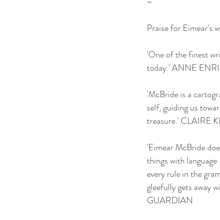
~
Praise for Eimear's w
'One of the finest wr
today.' ANNE ENR
'McBride is a cartogr
self, guiding us towa
treasure.' CLAIRE 
'Eimear McBride doe
things with language .
every rule in the gr
gleefully gets away wit
GUARDIAN