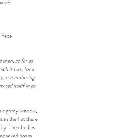
March.
s Face
 then, as far as
ich it was, for a
ity, remembering
nvited itself in to
eir grimy window,
t in the flat there
ily. Their bodies,
Unpacked boxes