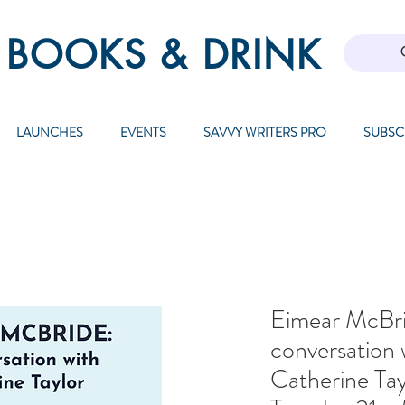
 BOOKS & DRINK
LAUNCHES
EVENTS
SAVVY WRITERS PRO
SUBSC
Eimear McBri
conversation 
Catherine Tay