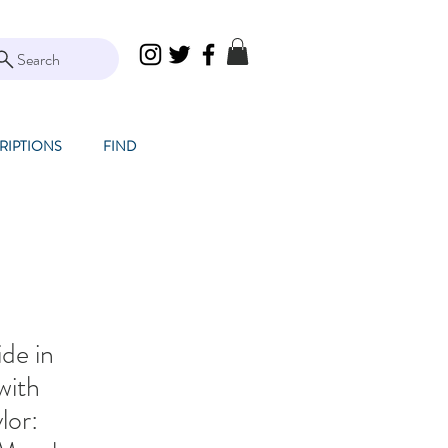
Search
RIPTIONS
FIND
de in
with
lor: