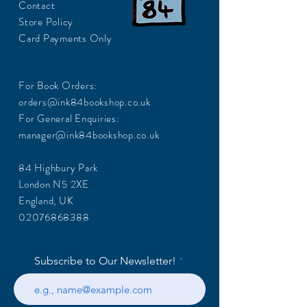
Contact
Store Policy
Card Payments Only
For Book Orders:
orders@ink84bookshop.co.uk
For General Enquiries:
manager@ink84bookshop.co.uk
84 Highbury Park
London N5 2XE
England, UK
02076868388
Subscribe to Our Newsletter!