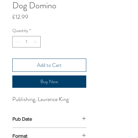
Dog Domino
Price
£12.99
Quantity
*
Add to Cart
Buy Now
Publishing, Laurence King
Pub Date
18-Jan-2016
Format