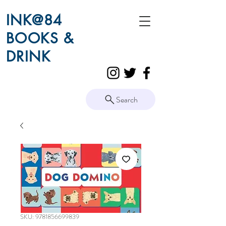
INK@84
BOOKS &
DRINK
Search
SKU: 9781856699839