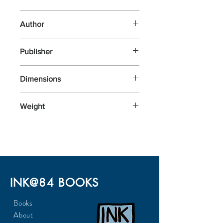
Other
Author
Publishing, Laurence King
Publisher
Laurence King Publishing
Dimensions
118x206x30
Weight
284
INK@84 BOOKS
Books
About