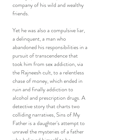
company of his wild and wealthy
friends.
Yet he was also a compulsive liar,
a delinquent, a man who
abandoned his responsibilities in a
pursuit of transcendence that
took him from sex addiction, via
the Rajneesh cult, to a relentless
chase of money, which ended in
ruin and finally addiction to
alcohol and prescription drugs. A
detective story that charts two
colliding narratives, Sins of My
Father is a daughter's attempt to
unravel the mysteries of a father