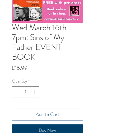
Wed March 16th
7pm: Sins of My
Father EVENT +
BOOK
Price
£16.99
Quantity
*
Add to Cart
Buy Now