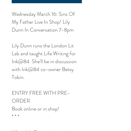
Wednesday March 16: Sins Of
My Father Live In Shop! Lily
Dunn In Conversation 7-8pm
Lily Dunn runs the London Lit
Lab and taught Life Writing for
Ink@84. She'll be in discussion
with Ink@84 co-owner Betsy
Tobin.
ENTRY FREE WITH PRE-
ORDER.
Book online or in shop!
* * *