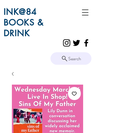
INK@84
BOOKS &
DRINK
Search