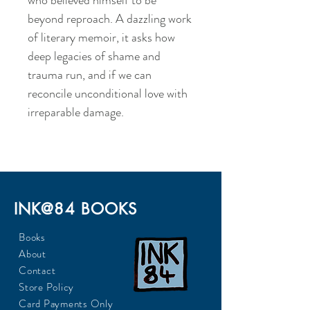
who believed himself to be
beyond reproach. A dazzling work
of literary memoir, it asks how
deep legacies of shame and
trauma run, and if we can
reconcile unconditional love with
irreparable damage.
INK@84 BOOKS
Books
About
Contact
Store Policy
Card Payments Only