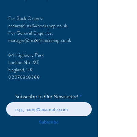
For Book Orders:
orders@ink84bookshop.co.uk
For General Enquiries:
manager@ink84bookshop.co.uk
84 Highbury Park
London N5 2XE
England, UK
02076868388
Subscribe to Our Newsletter!
Subscribe