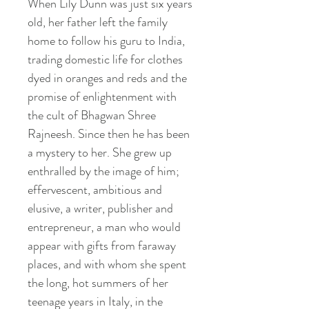
When Lily Dunn was just six years
old, her father left the family
home to follow his guru to India,
trading domestic life for clothes
dyed in oranges and reds and the
promise of enlightenment with
the cult of Bhagwan Shree
Rajneesh. Since then he has been
a mystery to her. She grew up
enthralled by the image of him;
effervescent, ambitious and
elusive, a writer, publisher and
entrepreneur, a man who would
appear with gifts from faraway
places, and with whom she spent
the long, hot summers of her
teenage years in Italy, in the