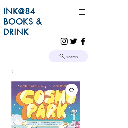
INK@84
BOOKS &
DRINK
Search