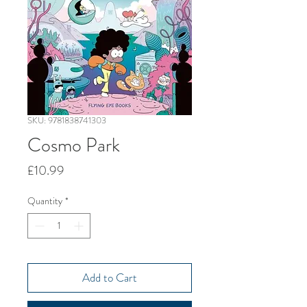
SKU: 9781838741303
Cosmo Park
Price
£10.99
Quantity
*
Add to Cart