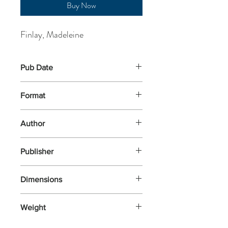
Buy Now
Finlay, Madeleine
Pub Date
5-Jun-2025
Format
Paperback
Author
Finlay, Madeleine
Publisher
Flying Eye Books
Dimensions
225x159
Weight
369