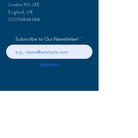
London N5 2XE
England, UK
02076868388
Subscribe to Our Newsletter!
Subscribe