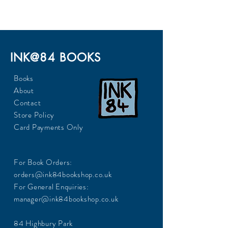
INK@84 BOOKS
Books
About
Contact
Store Policy
Card Payments Only
For Book Orders:
orders@ink84bookshop.co.uk
For General Enquiries:
manager@ink84bookshop.co.uk
84 Highbury Park