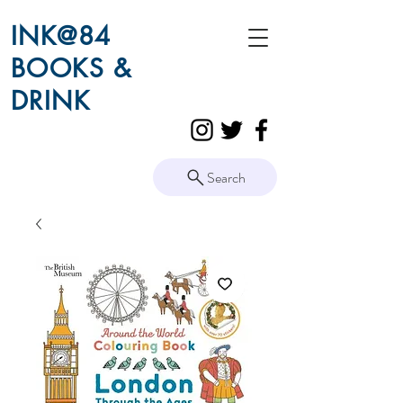
INK@84
BOOKS &
DRINK
Search