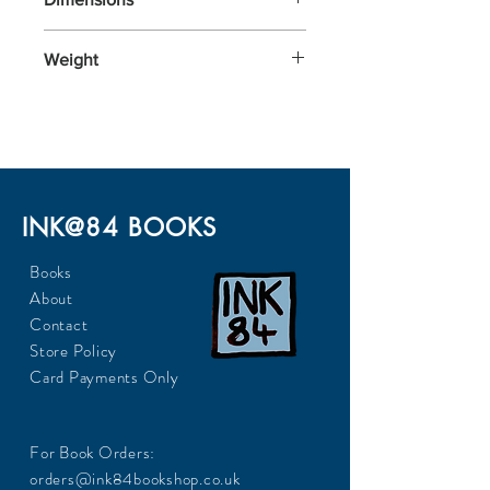
300x220
Weight
INK@84 BOOKS
Books
About
Contact
Store Policy
Card Payments Only
For Book Orders:
orders@ink84bookshop.co.uk