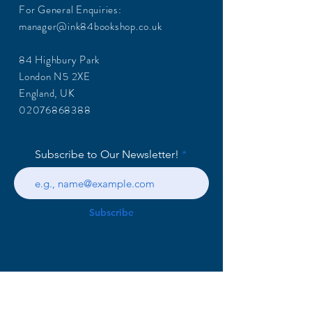
For General Enquiries:
manager@ink84bookshop.co.uk
84 Highbury Park
London N5 2XE
England, UK
02076868388
Subscribe to Our Newsletter!
Subscribe