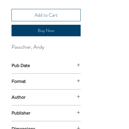
Add to Cart
Buy Now
Passchier, Andy
Pub Date
5-Jun-2025
Format
Paperback
Author
Passchier, Andy
Publisher
Nosy Crow
Dimensions