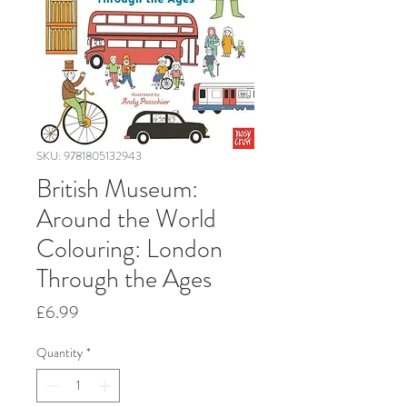
SKU: 9781805132943
British Museum:
Around the World
Colouring: London
Through the Ages
Price
£6.99
Quantity
*