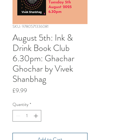
SKU: 9780571336081
August 5th: Ink &
Drink Book Club
6.30pm: Ghachar
Ghochar by Vivek
Shanbhag
Price
£9.99
Quantity
*
Add to Cart