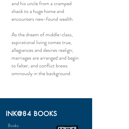
and his uncle from a cramped
shack to a huge home and
encounters new-found wealth.
As the dream of middle-class,
aspirational living comes true,
allegiances and desires realign;
marriages are arranged and begin
to falter; and conflict brews
ominously in the background.
INK@84 BOOKS
Books