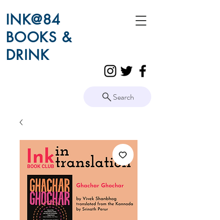
INK@84
BOOKS &
DRINK
Search