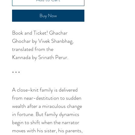
Buy Now
Book and Ticket! Ghachar
Ghochar by Vivek Shanbhag,
translated from the
Kannada by Srinath Perur.
* * *
A close-knit family is delivered
from near-destitution to sudden
wealth after a miraculous change
in fortune. But family dynamics
begin to shift when the narrator
moves with his sister, his parents,