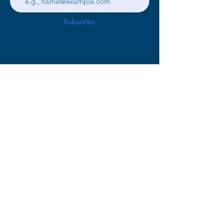
Subscribe