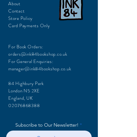
About
Contact
Store Policy
Card Payments Only
For Book Orders:
orders@ink84bookshop.co.uk
For General Enquiries:
manager@ink84bookshop.co.uk
84 Highbury Park
London N5 2XE
England, UK
02076868388
Subscribe to Our Newsletter!