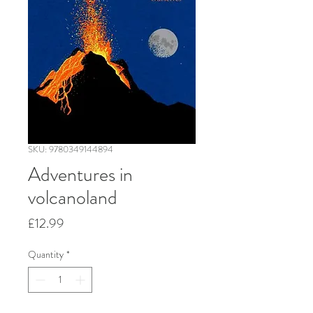
SKU: 9780349144894
Adventures in
volcanoland
Price
£12.99
Quantity
*