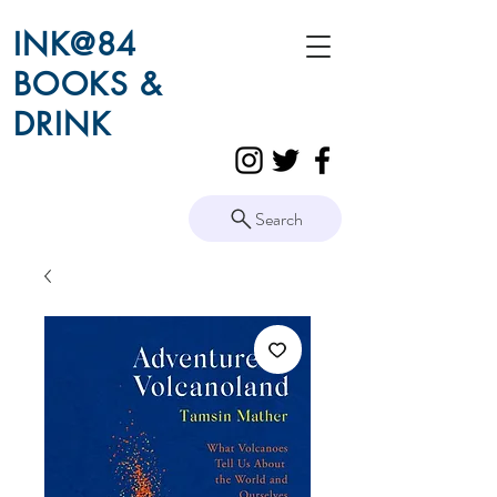
INK@84
BOOKS &
DRINK
Search