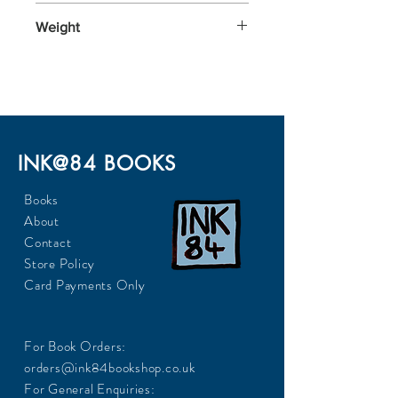
196x126x30
Weight
290
INK@84 BOOKS
Books
About
Contact
Store Policy
Card Payments Only
For Book Orders:
orders@ink84bookshop.co.uk
For General Enquiries: