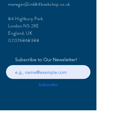
manager@ink84bookshop.co.uk
84 Highbury Park
London N5 2XE
England, UK
02076868388
Subscribe to Our Newsletter!
Subscribe