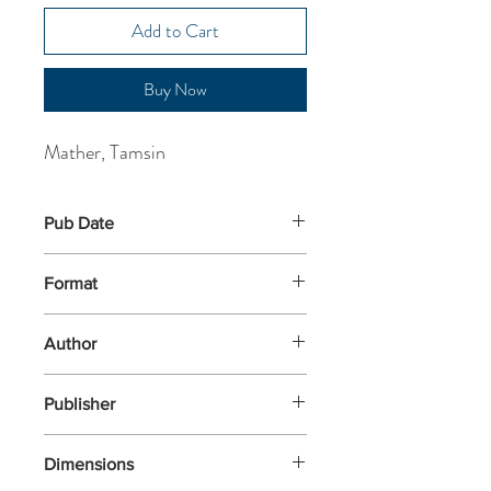
Add to Cart
Buy Now
Mather, Tamsin
Pub Date
6-Feb-2025
Format
Paperback
Author
Mather, Tamsin
Publisher
Abacus
Dimensions