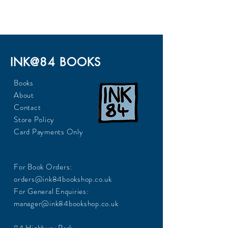
230
INK@84 BOOKS
Books
About
Contact
Store Policy
Card Payments Only
For Book Orders:
orders@ink84bookshop.co.uk
For General Enquiries:
manager@ink84bookshop.co.uk