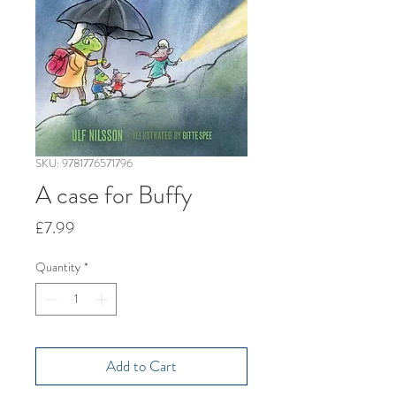
SKU: 9781776571796
A case for Buffy
Price
£7.99
Quantity
*
Add to Cart