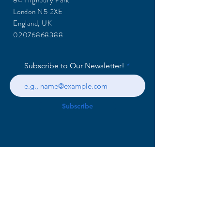
84 Highbury Park
London N5 2XE
England, UK
02076868388
Subscribe to Our Newsletter!
Subscribe