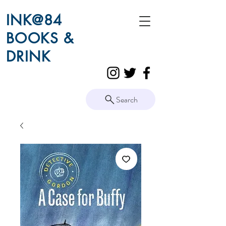
INK@84
BOOKS &
DRINK
Search