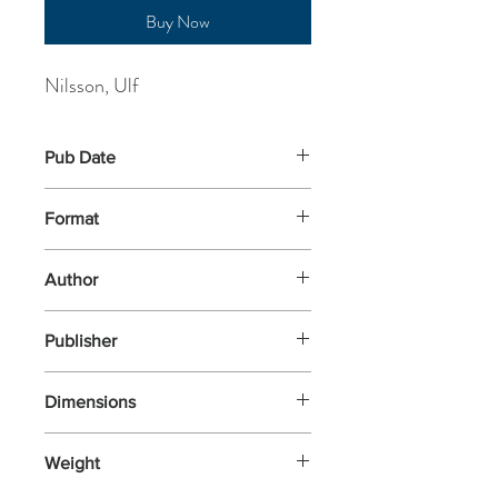
Buy Now
Nilsson, Ulf
Pub Date
1-Aug-2018
Format
Paperback
Author
Nilsson, Ulf
Publisher
Gecko Press
Dimensions
210x148x9
Weight