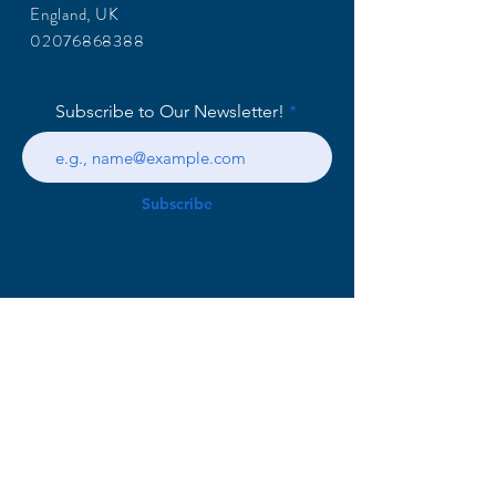
England, UK
02076868388
Subscribe to Our Newsletter!
Subscribe