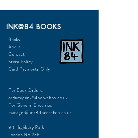
INK@84 BOOKS
Books
About
Contact
Store Policy
Card Payments Only
For Book Orders:
orders@ink84bookshop.co.uk
For General Enquiries:
manager@ink84bookshop.co.uk
84 Highbury Park
London N5 2XE