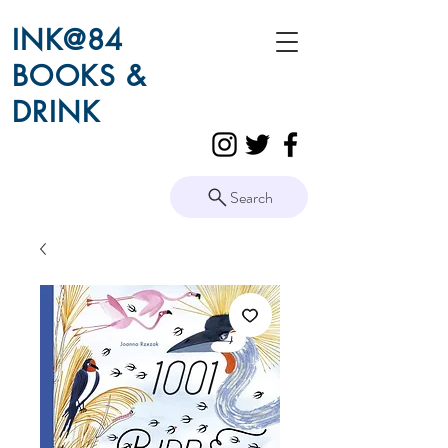
INK@84
BOOKS &
DRINK
Search