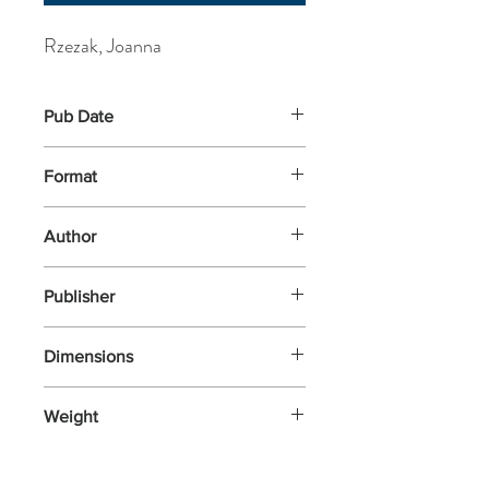
Rzezak, Joanna
Pub Date
23-Feb-2023
Format
Hardback
Author
Rzezak, Joanna
Publisher
Thames and Hudson
Dimensions
320x328x12
Weight
544