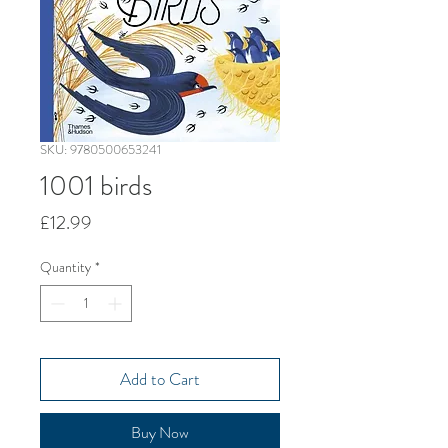
SKU: 9780500653241
1001 birds
Price
£12.99
Quantity
*
Add to Cart
Buy Now