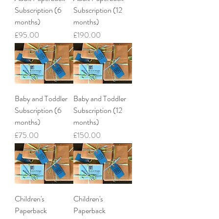
Subscription (6
Subscription (12
months)
months)
Price
Price
£95.00
£190.00
Baby and Toddler
Baby and Toddler
Subscription (6
Subscription (12
months)
months)
Price
Price
£75.00
£150.00
Children's
Children's
Paperback
Paperback