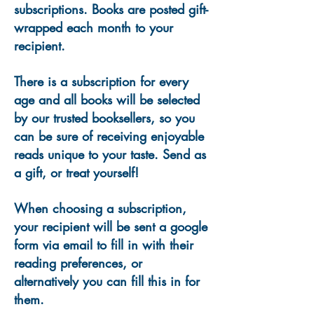
subscriptions. Books are posted gift-
wrapped each month to your
recipient.
There is a subscription for every
age and all books will be selected
by our trusted booksellers, so you
can be sure of receiving enjoyable
reads unique to your taste. Send as
a gift, or treat yourself!
When choosing a subscription,
your recipient will be sent a google
form via email to fill in with their
reading preferences, or
alternatively you can fill this in for
them.