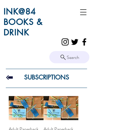
INK@84
BOOKS &
DRINK
Search
SUBSCRIPTIONS
Adult Paperback
Adult Paperback