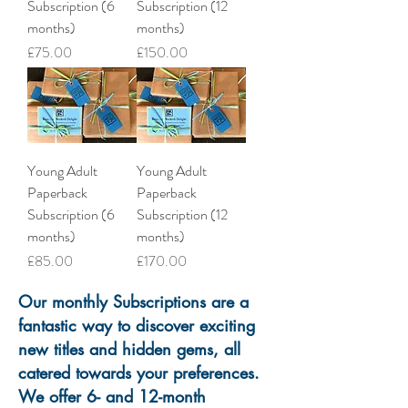
Subscription (6
Subscription (12
months)
months)
Price
Price
£75.00
£150.00
Young Adult
Young Adult
Paperback
Paperback
Subscription (6
Subscription (12
months)
months)
Price
Price
£85.00
£170.00
Our monthly Subscriptions are a
fantastic way to discover exciting
new titles and hidden gems, all
catered towards your preferences.
We offer 6- and 12-month