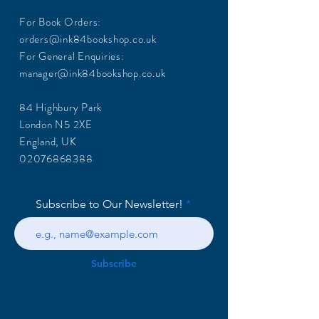
For Book Orders:
orders@ink84bookshop.co.uk
For General Enquiries:
manager@ink84bookshop.co.uk
84 Highbury Park
London N5 2XE
England, UK
02076868388
Subscribe to Our Newsletter!
Subscribe