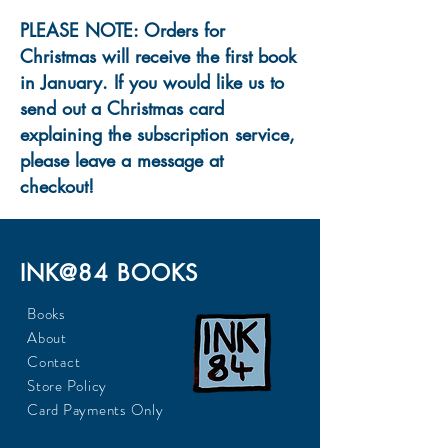
PLEASE NOTE: Orders for
Christmas will receive the first book
in January. If you would like us to
send out a Christmas card
explaining the subscription service,
please leave a message at
checkout!
INK@84 BOOKS
Books
About
Contact
Store Policy
Card Payments Only